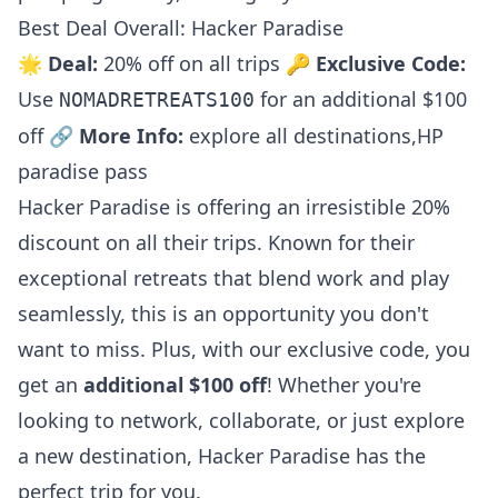
Best Deal Overall: Hacker Paradise
🌟
Deal:
20% off on all trips 🔑
Exclusive Code:
Use
for an additional $100
NOMADRETREATS100
off 🔗
More Info:
explore all destinations
,
HP
paradise pass
Hacker Paradise is offering an irresistible 20%
discount on all their trips. Known for their
exceptional retreats that blend work and play
seamlessly, this is an opportunity you don't
want to miss. Plus, with our exclusive code, you
get an
additional $100 off
! Whether you're
looking to network, collaborate, or just explore
a new destination, Hacker Paradise has the
perfect trip for you.