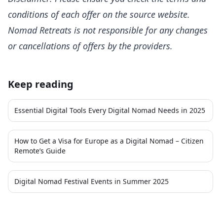
conditions of each offer on the source website.
Nomad Retreats is not responsible for any changes
or cancellations of offers by the providers.
Keep reading
Essential Digital Tools Every Digital Nomad Needs in 2025
How to Get a Visa for Europe as a Digital Nomad – Citizen
Remote’s Guide
Digital Nomad Festival Events in Summer 2025