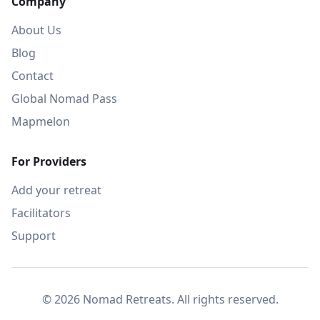
Company
About Us
Blog
Contact
Global Nomad Pass
Mapmelon
For Providers
Add your retreat
Facilitators
Support
© 2026 Nomad Retreats. All rights reserved.