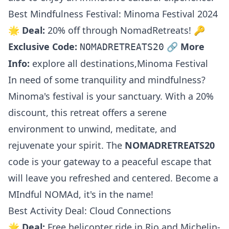
Best Mindfulness Festival: Minoma Festival 2024
🌟
Deal:
20% off through NomadRetreats! 🔑
Exclusive Code:
🔗
More
NOMADRETREATS20
Info:
explore all destinations
,
Minoma Festival
In need of some tranquility and mindfulness?
Minoma's festival is your sanctuary. With a 20%
discount, this retreat offers a serene
environment to unwind, meditate, and
rejuvenate your spirit. The
NOMADRETREATS20
code is your gateway to a peaceful escape that
will leave you refreshed and centered. Become a
MIndful NOMAd, it's in the name!
Best Activity Deal: Cloud Connections
🌟
Deal:
Free helicopter ride in Rio and Michelin-