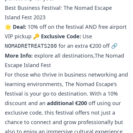
Best Business Festival: The Nomad Escape
Island Fest 2023
🌟
Deal:
10% off on the festival AND free airport
VIP pickup 🔑
Exclusive Code:
Use
for an extra €200 off 🔗
NOMADRETREATS200
More Info:
explore all destinations
,
The Nomad
Escape Island Fest
For those who thrive in business networking and
learning environments, The Nomad Escape's
festival is your go-to destination. With a 10%
discount and an
additional €200
off using our
exclusive code, this festival offers not just a
chance to connect and grow professionally but
also to enjoy an immersive cultural experience.