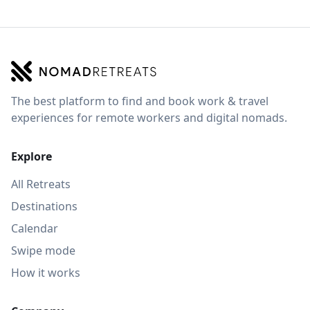
The best platform to find and book work & travel
experiences for remote workers and digital nomads.
Explore
All Retreats
Destinations
Calendar
Swipe mode
How it works