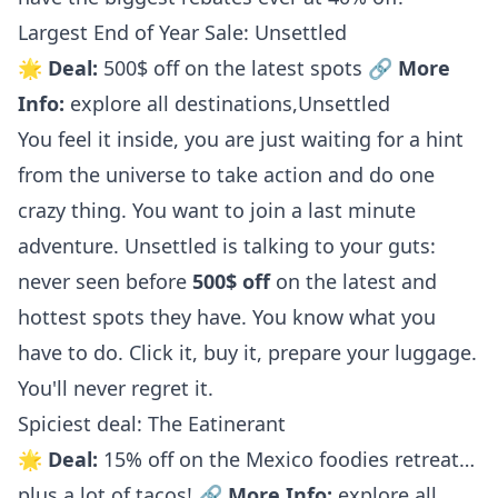
Largest End of Year Sale: Unsettled
🌟
Deal:
500$ off on the latest spots 🔗
More
Info:
explore all destinations
,
Unsettled
You feel it inside, you are just waiting for a hint
from the universe to take action and do one
crazy thing. You want to join a last minute
adventure. Unsettled is talking to your guts:
never seen before
500$ off
on the latest and
hottest spots they have. You know what you
have to do. Click it, buy it, prepare your luggage.
You'll never regret it.
Spiciest deal: The Eatinerant
🌟
Deal:
15% off on the Mexico foodies retreat…
plus a lot of tacos! 🔗
More Info:
explore all