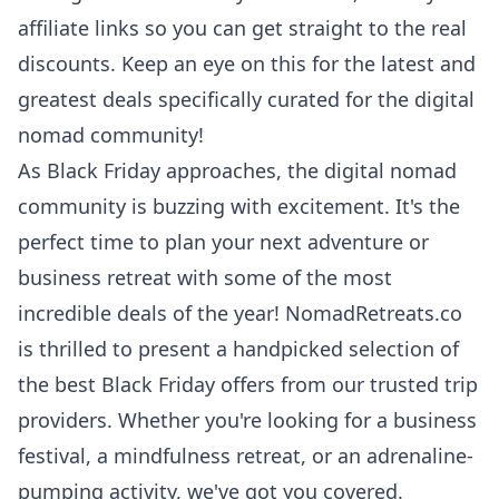
affiliate links so you can get straight to the real
discounts. Keep an eye on this for the latest and
greatest deals specifically curated for the digital
nomad community!
As Black Friday approaches, the digital nomad
community is buzzing with excitement. It's the
perfect time to plan your next adventure or
business retreat with some of the most
incredible deals of the year!
NomadRetreats.co
is thrilled to present a handpicked selection of
the best Black Friday offers from our trusted trip
providers. Whether you're looking for a business
festival, a mindfulness retreat, or an adrenaline-
pumping activity, we've got you covered.