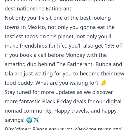
destinations
The Eatinerant
Not only you'll visit one of the best looking
towns in Mexico, not only you gonna eat the
tastiest tacos on this planet, not only you'll
make friendships for life…you'll also get 15% off
if you book a call before Monday with the
amazing duo behind The Eatinerant. Bubba and
Ola are just waiting for you to become their new
food buddy. What are you waiting for? 🤌
Stay tuned for more updates as we discover
more fantastic Black Friday deals for our digital
nomad community. Happy travels, and happy
savings! 🌍✈️
Disclaimer: Please ensure you check the terms and