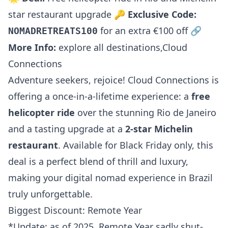
star restaurant upgrade 🔑
Exclusive Code:
for an extra €100 off 🔗
NOMADRETREATS100
More Info:
explore all destinations
,
Cloud
Connections
Adventure seekers, rejoice! Cloud Connections is
offering a once-in-a-lifetime experience: a
free
helicopter ride
over the stunning Rio de Janeiro
and a tasting upgrade at a
2-star Michelin
restaurant
. Available for Black Friday only, this
deal is a perfect blend of thrill and luxury,
making your digital nomad experience in Brazil
truly unforgettable.
Biggest Discount: Remote Year
*Update: as of 2025, Remote Year sadly shut-