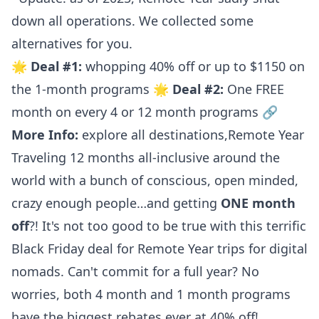
down all operations.
We collected some
alternatives for you.
🌟
Deal #1:
whopping 40% off or up to $1150 on
the 1-month programs 🌟
Deal #2:
One FREE
month on every 4 or 12 month programs 🔗
More Info:
explore all destinations
,
Remote Year
Traveling 12 months all-inclusive around the
world with a bunch of conscious, open minded,
crazy enough people…and getting
ONE month
off
?! It's not too good to be true with this terrific
Black Friday deal for Remote Year trips for digital
nomads. Can't commit for a full year? No
worries, both 4 month and 1 month programs
have the biggest rebates ever at 40% off!