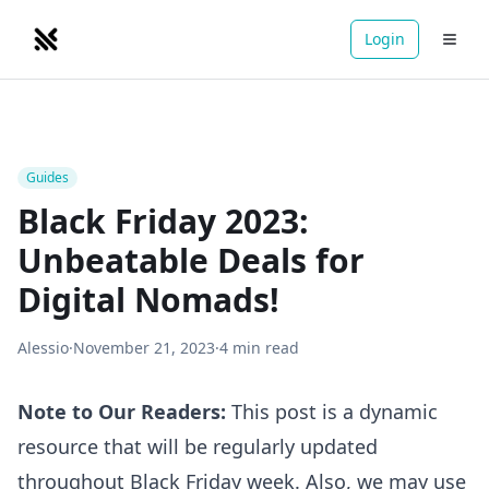
Login
NOMADRETREATS
Guides
Black Friday 2023:
Unbeatable Deals for
Digital Nomads!
Alessio
·
November 21, 2023
·
4
min read
Note to Our Readers:
This post is a dynamic
resource that will be regularly updated
throughout Black Friday week. Also, we may use